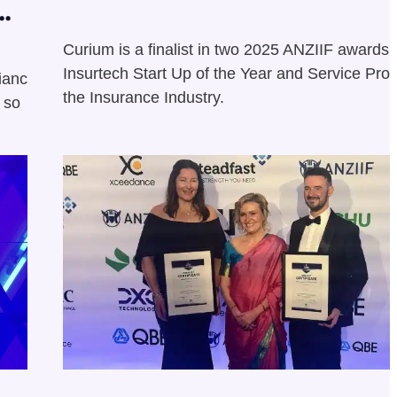
Curium is a finalist in two 2025 ANZIIF awards:
Insurtech Start Up of the Year and Service Prov
liance
the Insurance Industry.
 so