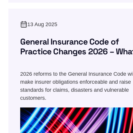
13 Aug 2025
General Insurance Code of
Practice Changes 2026 – Wha
Insurers and Consumers Need
Know
2026 reforms to the General Insurance Code wil
make insurer obligations enforceable and raise
standards for claims, disasters and vulnerable
customers.