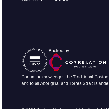
Backed by
Curium acknowledges the Traditional Custodia
and to all Aboriginal and Torres Strait Islande