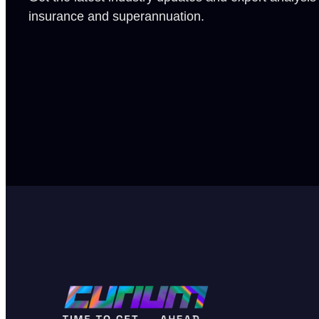
insurance and superannuation.