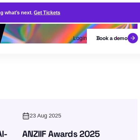
g what’s next.
Get Tickets
Book a demo
y
Login
23 Aug 2025
I-
ANZIIF Awards 2025