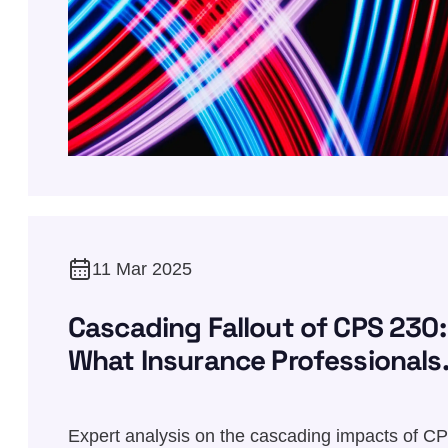
11 Mar 2025
Cascading Fallout of CPS 230:
What Insurance Professionals
Need to Know
Expert analysis on the cascading impacts of C