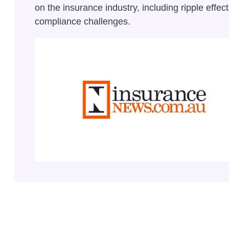
on the insurance industry, including ripple effec
compliance challenges.