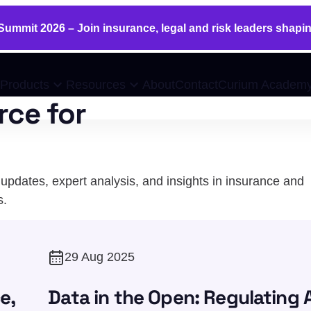
ummit 2026 – Join insurance, legal and risk leaders shapin
Products
Resources
About
Contact
Curium Academ
rce for
pdates, expert analysis, and insights in insurance and
s.
29 Aug 2025
e,
Data in the Open: Regulating A