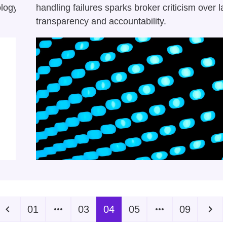
ology
handling failures sparks broker criticism over la
transparency and accountability.
01
03
04
05
09