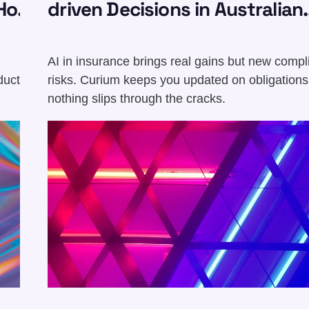
Hot
driven Decisions in Australian
Insurance
AI in insurance brings real gains but new comp
duct,
risks. Curium keeps you updated on obligations
nothing slips through the cracks.