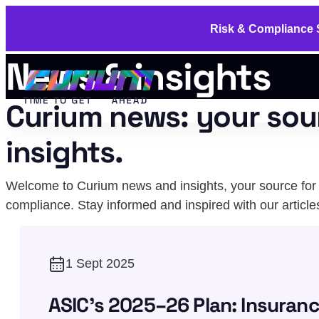
Risk & Compliance S
News & insights
Curium news: your sou
insights.
Welcome to Curium news and insights, your source for u
compliance. Stay informed and inspired with our article
1 Sept 2025
ASIC's 2025–26 Plan: Insuranc