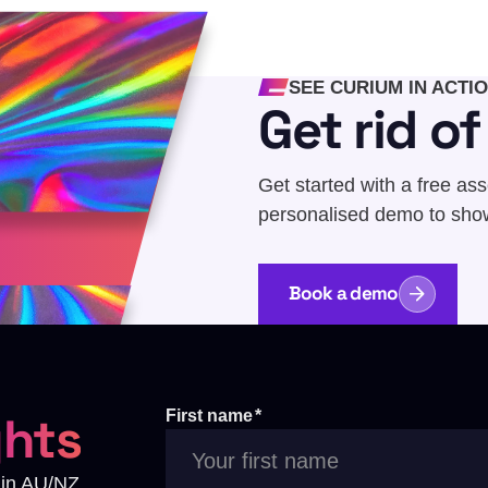
SEE CURIUM IN ACTI
Get rid o
Get started with a free as
personalised demo to sho
Book a demo
ghts
First name
*
s in AU/NZ