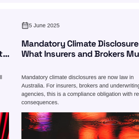
5 June 2025
Mandatory Climate Disclosure
t
What Insurers and Brokers Mu
 to
Know
l
Mandatory climate disclosures are now law in
Australia. For insurers, brokers and underwritin
agencies, this is a compliance obligation with re
consequences.