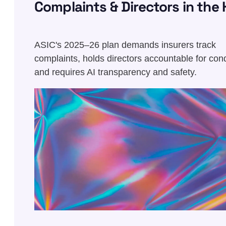
Complaints & Directors in the 
Seat
ASIC's 2025–26 plan demands insurers track
complaints, holds directors accountable for con
and requires AI transparency and safety.