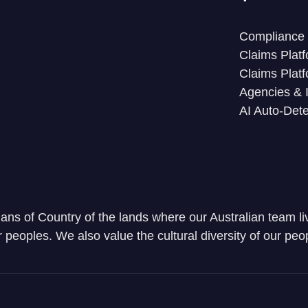
Compliance 
Claims Platf
Claims Platf
Agencies & 
AI Auto-Dete
ns of Country of the lands where our Australian team li
r peoples. We also value the cultural diversity of our peop