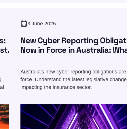
3 June 2025
s:
New Cyber Reporting Obligat
st
Now in Force in Australia: Wha
You Need to Know
Australia's new cyber reporting obligations are 
g
force. Understand the latest legislative change
al
impacting the insurance sector.