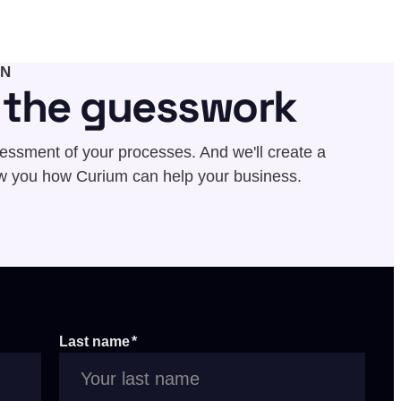
ON
f the guesswork
sessment of your processes. And we'll create a
w you how Curium can help your business.
Last name
*