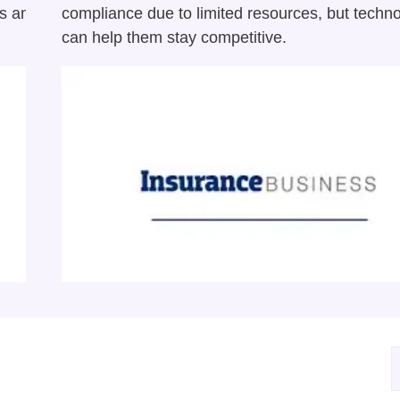
ts and
compliance due to limited resources, but techn
can help them stay competitive.