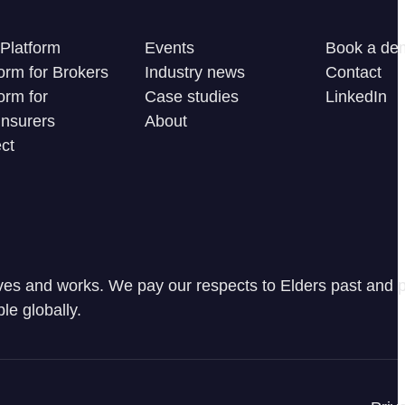
Platform
Events
Book a de
orm for Brokers
Industry news
Contact
orm for
Case studies
LinkedIn
Insurers
About
ct
ves and works. We pay our respects to Elders past and p
le globally.