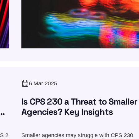
6 Mar 2025
Is CPS 230 a Threat to Smaller
Agencies? Key Insights
PS 230
Smaller agencies may struggle with CPS 230