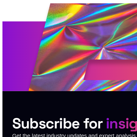
Subscribe for
insi
Get the latest industry updates and expert analysi