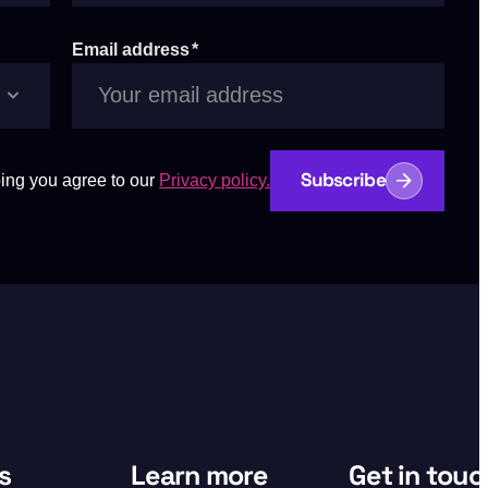
Email address
*
Subscribe
ing you agree to our
Privacy policy.
s
Learn more
Get in touc