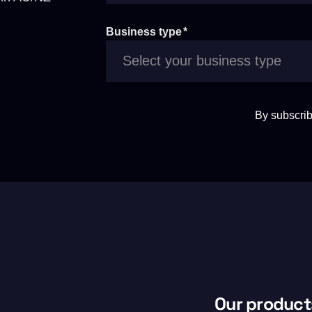
Business type
*
By subscrib
Our product