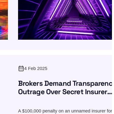
4 Feb 2025
Brokers Demand Transparenc
Outrage Over Secret Insurer
Penalty
A $100,000 penalty on an unnamed insurer for 