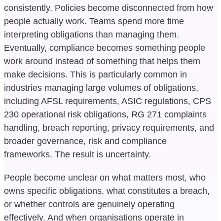
consistently. Policies become disconnected from how
people actually work. Teams spend more time
interpreting obligations than managing them.
Eventually, compliance becomes something people
work around instead of something that helps them
make decisions. This is particularly common in
industries managing large volumes of obligations,
including AFSL requirements, ASIC regulations, CPS
230 operational risk obligations, RG 271 complaints
handling, breach reporting, privacy requirements, and
broader governance, risk and compliance
frameworks. The result is uncertainty.
People become unclear on what matters most, who
owns specific obligations, what constitutes a breach,
or whether controls are genuinely operating
effectively. And when organisations operate in