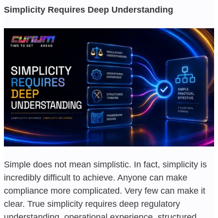
Simplicity Requires Deep Understanding
Simple does not mean simplistic. In fact, simplicity is
incredibly difficult to achieve. Anyone can make
compliance more complicated. Very few can make it
clear. True simplicity requires deep regulatory
understanding, operational experience, structured