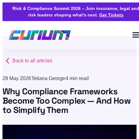
Risk & Compliance Summit 2026 – Join insurance, legal an
risk leaders shaping what’s next.
Get Tickets
Back to all articles
28 May 2026
Tetiana George
4 min read
Why Compliance Frameworks
Become Too Complex — And How
to Simplify Them