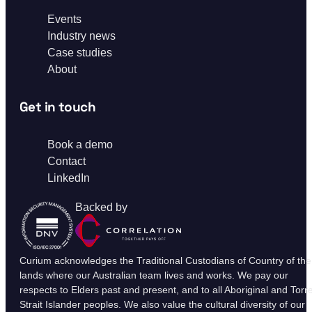
Events
Industry news
Case studies
About
Get in touch
Book a demo
Contact
LinkedIn
Backed by
Curium acknowledges the Traditional Custodians of Country of the
lands where our Australian team lives and works. We pay our
respects to Elders past and present, and to all Aboriginal and Torr
Strait Islander peoples. We also value the cultural diversity of our