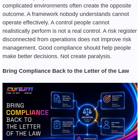
complicated environments often create the opposite
outcome. A framework nobody understands cannot
operate effectively. A control people cannot
realistically perform is not a real control. A risk register
disconnected from operations does not improve risk
management. Good compliance should help people
make better decisions. Not create paralysis.
Bring Compliance Back to the Letter of the Law