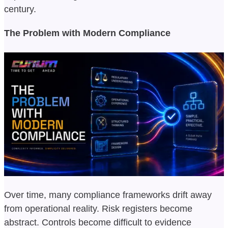
century.
The Problem with Modern Compliance
Over time, many compliance frameworks drift away
from operational reality. Risk registers become
abstract. Controls become difficult to evidence