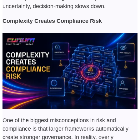
uncertainty, decision-making slows down.
Complexity Creates Compliance Risk
One of the biggest misconceptions in risk and
compliance is that larger frameworks automatically
create stronger governance. In reality, overly