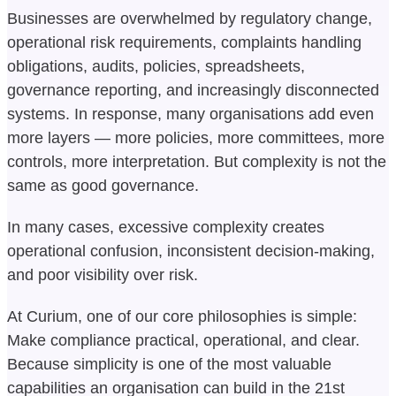
Businesses are overwhelmed by regulatory change,
operational risk requirements, complaints handling
obligations, audits, policies, spreadsheets,
governance reporting, and increasingly disconnected
systems. In response, many organisations add even
more layers — more policies, more committees, more
controls, more interpretation. But complexity is not the
same as good governance.
In many cases, excessive complexity creates
operational confusion, inconsistent decision-making,
and poor visibility over risk.
At Curium, one of our core philosophies is simple:
Make compliance practical, operational, and clear.
Because simplicity is one of the most valuable
capabilities an organisation can build in the 21st