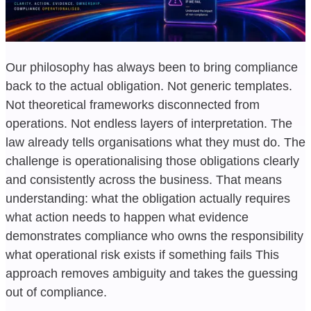
Our philosophy has always been to bring compliance
back to the actual obligation. Not generic templates.
Not theoretical frameworks disconnected from
operations. Not endless layers of interpretation. The
law already tells organisations what they must do. The
challenge is operationalising those obligations clearly
and consistently across the business. That means
understanding: what the obligation actually requires
what action needs to happen what evidence
demonstrates compliance who owns the responsibility
what operational risk exists if something fails This
approach removes ambiguity and takes the guessing
out of compliance.