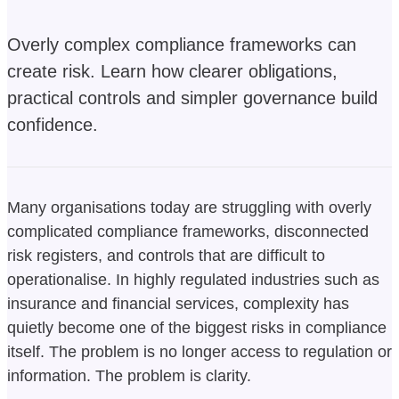
Overly complex compliance frameworks can
create risk. Learn how clearer obligations,
practical controls and simpler governance build
confidence.
Many organisations today are struggling with overly
complicated compliance frameworks, disconnected
risk registers, and controls that are difficult to
operationalise. In highly regulated industries such as
insurance and financial services, complexity has
quietly become one of the biggest risks in compliance
itself. The problem is no longer access to regulation or
information. The problem is clarity.