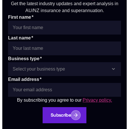
Get the latest industry updates and expert analysis in
AU/NZ insurance and superannuation.
First name
*
Last name
*
Business type
*
Email address
*
By subscribing you agree to our
Privacy policy.
Subscribe