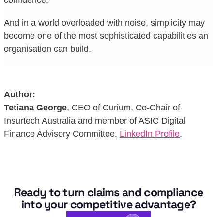
And in a world overloaded with noise, simplicity may
become one of the most sophisticated capabilities an
organisation can build.
Author:
Tetiana George
, CEO of Curium, Co-Chair of
Insurtech Australia and member of ASIC Digital
Finance Advisory Committee.
LinkedIn Profile
.
Ready to turn claims and compliance
into your competitive advantage?