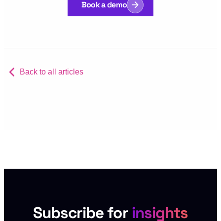
Book a demo
Back to all articles
Subscribe for
insights