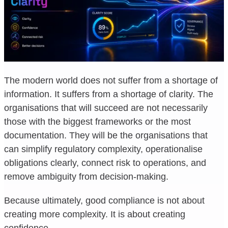
The modern world does not suffer from a shortage of
information. It suffers from a shortage of clarity. The
organisations that will succeed are not necessarily
those with the biggest frameworks or the most
documentation. They will be the organisations that
can simplify regulatory complexity, operationalise
obligations clearly, connect risk to operations, and
remove ambiguity from decision-making.
Because ultimately, good compliance is not about
creating more complexity. It is about creating
confidence.