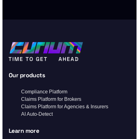
Our products
Compliance Platform
Claims Platform for Brokers
Claims Platform for Agencies & Insurers
AI Auto-Detect
Learn more