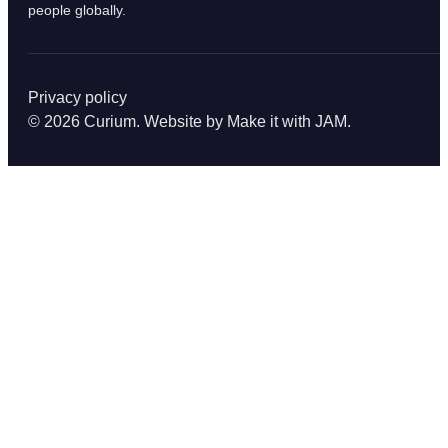
people globally.
Privacy policy
© 2026 Curium. Website by
Make it with JAM
.