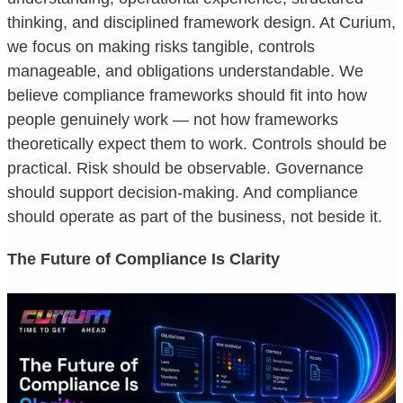
thinking, and disciplined framework design. At Curium,
we focus on making risks tangible, controls
manageable, and obligations understandable. We
believe compliance frameworks should fit into how
people genuinely work — not how frameworks
theoretically expect them to work. Controls should be
practical. Risk should be observable. Governance
should support decision-making. And compliance
should operate as part of the business, not beside it.
The Future of Compliance Is Clarity