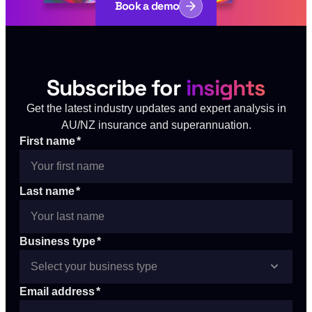
Book a demo
Subscribe for
insights
Get the latest industry updates and expert analysis in
AU/NZ insurance and superannuation.
First name
*
Last name
*
Business type
*
Email address
*