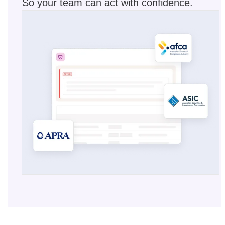
So your team can act with confidence.