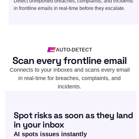
Detect unreported breaches, complaints, and incidents
in frontline emails in real-time before they escalate.
AUTO-DETECT
Scan every frontline email
Connects to your inboxes and scans every email
in real-time for breaches, complaints, and
incidents.
Spot risks as soon as they land
in your inbox
AI spots issues instantly