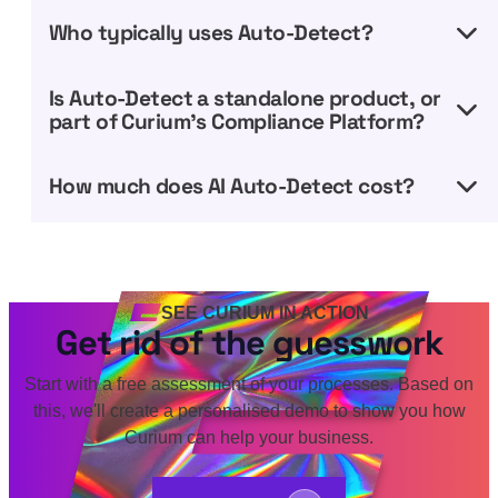
Who typically uses Auto-Detect?
Is Auto-Detect a standalone product, or
part of Curium’s Compliance Platform?
How much does AI Auto-Detect cost?
SEE CURIUM IN ACTION
Get rid of the guesswork
Start with a free assessment of your processes. Based on
this, we'll create a personalised demo to show you how
Curium can help your business.