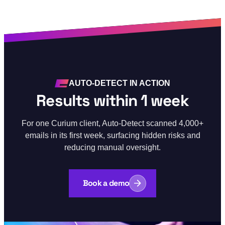
AUTO-DETECT IN ACTION
Results within 1 week
For one Curium client, Auto-Detect scanned 4,000+
emails in its first week, surfacing hidden risks and
reducing manual oversight.
Book a demo