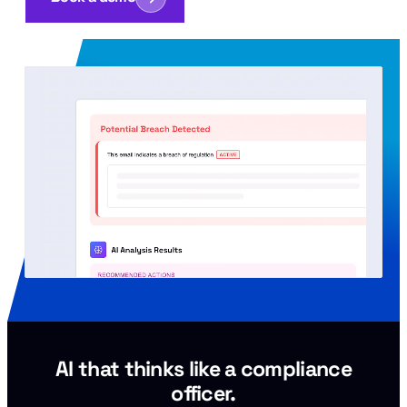
AI that thinks like a compliance
officer.