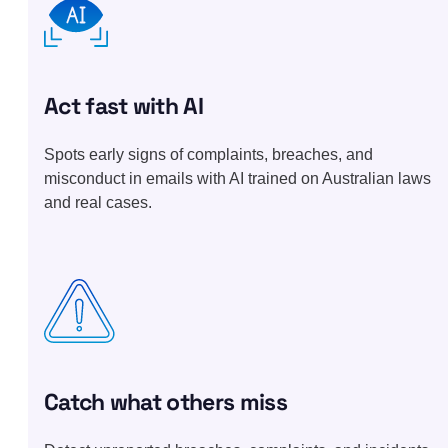
Act fast with AI
Spots early signs of complaints, breaches, and
misconduct in emails with AI trained on Australian laws
and real cases.
Catch what others miss