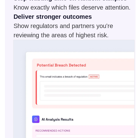
Know exactly which files deserve attention.
Deliver stronger outcomes
Show regulators and partners you're
reviewing the areas of highest risk.