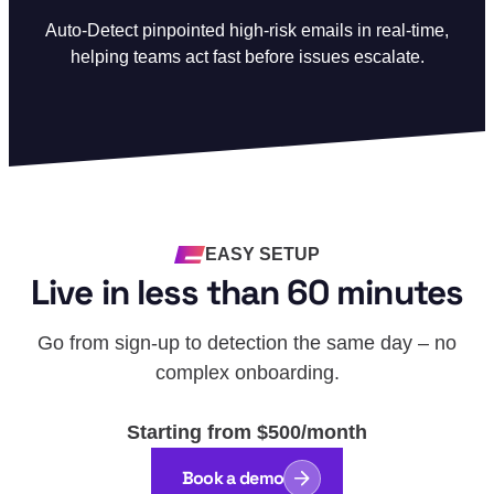
Auto-Detect pinpointed high-risk emails in real-time,
helping teams act fast before issues escalate.
EASY SETUP
Live in less than 60 minutes
Go from sign-up to detection the same day – no
complex onboarding.
Starting from $500/month
Book a demo