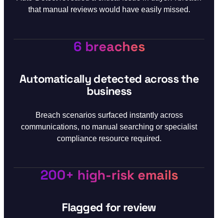
that manual reviews would have easily missed.
6 breaches
Automatically detected across the
business
Breach scenarios surfaced instantly across
communications, no manual searching or specialist
compliance resource required.
200+ high-risk emails
Flagged for review