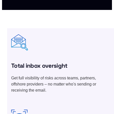
Total inbox oversight
Get full visibility of risks across teams, partners,
offshore providers – no matter who's sending or
receiving the email.