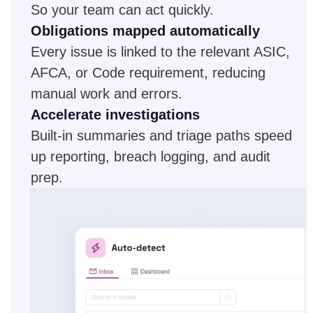
So your team can act quickly.
Obligations mapped automatically
Every issue is linked to the relevant ASIC,
AFCA, or Code requirement, reducing
manual work and errors.
Accelerate investigations
Built-in summaries and triage paths speed
up reporting, breach logging, and audit
prep.