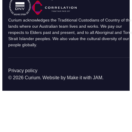
Curium acknowledges the Traditional Custodians of Country of the
lands where our Australian team lives and works. We pay our
respects to Elders past and present, and to all Aboriginal and Torr
Strait Islander peoples. We also value the cultural diversity of our
people globally.
Privacy policy
© 2026 Curium. Website by
Make it with JAM
.