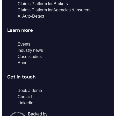
Claims Platform for Brokers
Claims Platform for Agencies & Insurers
AI Auto-Detect
Learn more
Events
Industry news
Case studies
About
Get in touch
Book a demo
Contact
LinkedIn
Backed by