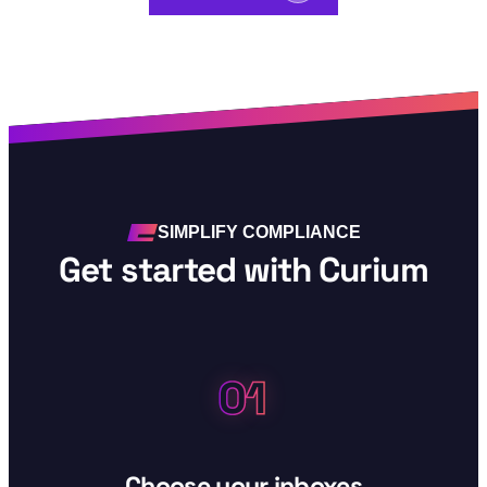
SIMPLIFY COMPLIANCE
Get started with Curium
01
Step 01:
Choose your inboxes