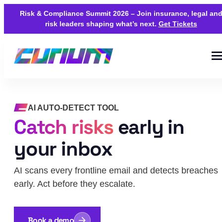
Risk & Compliance Summit 2026 – Join insurance, legal an
risk leaders shaping what’s next.
Get Tickets
AI AUTO-DETECT TOOL
Catch risks
early in
your inbox
AI scans every frontline email and detects breaches
early. Act before they escalate.
Book a demo