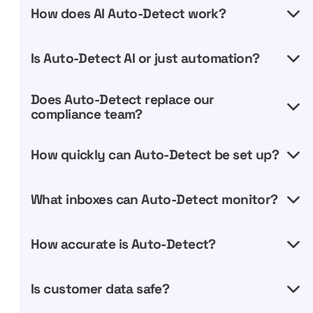
How does AI Auto-Detect work?
Is Auto-Detect AI or just automation?
Does Auto-Detect replace our
compliance team?
How quickly can Auto-Detect be set up?
What inboxes can Auto-Detect monitor?
How accurate is Auto-Detect?
Is customer data safe?