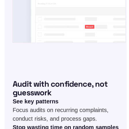
Audit with confidence, not
guesswork
See key patterns
Focus audits on recurring complaints,
conduct risks, and process gaps.
Stop wasting time on random samples