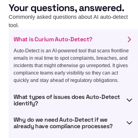
Your questions, answered.
Commonly asked questions about AI auto-detect
tool.
What is Curium Auto-Detect?
Auto-Detect is an AI-powered tool that scans frontline
emails in real time to spot complaints, breaches, and
incidents that might otherwise go unreported. It gives
compliance teams early visibility so they can act
quickly and stay ahead of regulatory obligations.
What types of issues does Auto-Detect
identify?
Why do we need Auto-Detect if we
already have compliance processes?