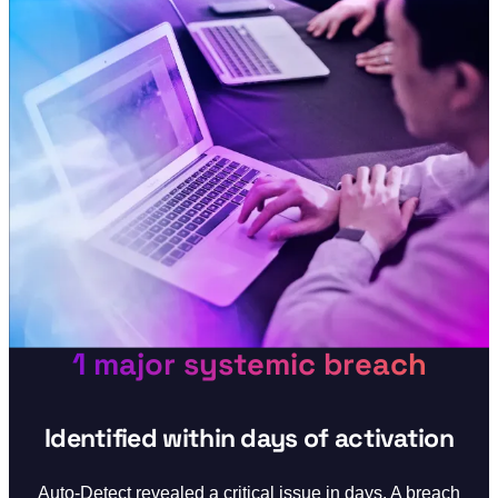
1 major systemic breach
Identified within days of activation
Auto-Detect revealed a critical issue in days. A breach