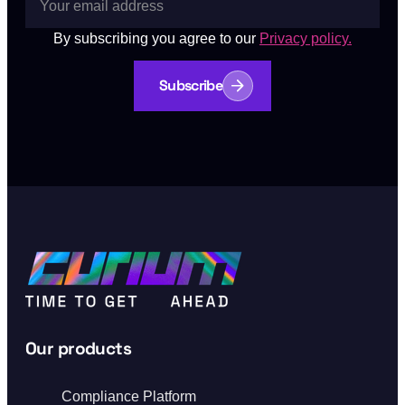
By subscribing you agree to our
Privacy policy.
Subscribe
Our products
Compliance Platform