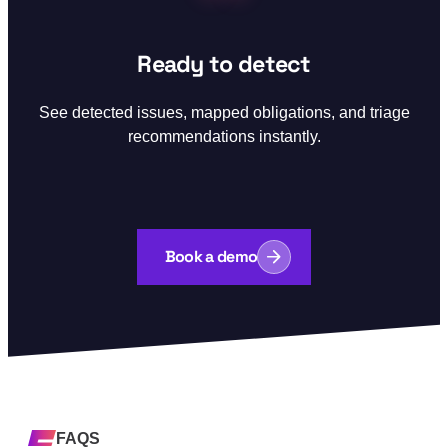
Step 03:
Ready to detect
See detected issues, mapped obligations, and triage
recommendations instantly.
Book a demo
FAQS