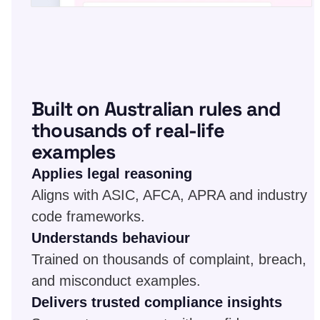
Built on Australian rules and
thousands of real-life
examples
Applies legal reasoning
Aligns with ASIC, AFCA, APRA and industry
code frameworks.
Understands behaviour
Trained on thousands of complaint, breach,
and misconduct examples.
Delivers trusted compliance insights