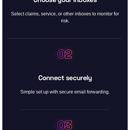
Select claims, service, or other inboxes to monitor for
risk.
02
Step 02:
Connect securely
Simple set up with secure email forwarding.
03