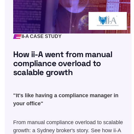
II-A CASE STUDY
How ii-A went from manual
compliance overload to
scalable growth
"It's like having a compliance manager in
your office"
From manual compliance overload to scalable
growth: a Sydney broker's story. See how ii-A