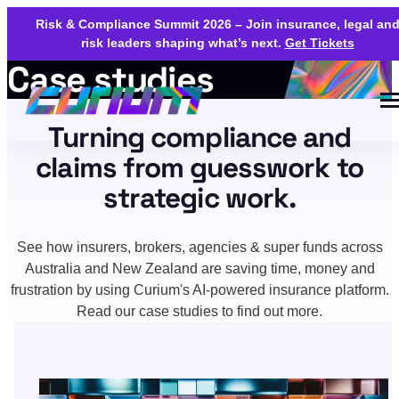
Risk & Compliance Summit 2026 – Join insurance, legal an
risk leaders shaping what’s next.
Get Tickets
Case studies
Turning compliance and
claims from guesswork to
strategic work.
See how insurers, brokers, agencies & super funds across
Australia and New Zealand are saving time, money and
frustration by using Curium's AI-powered insurance platform.
Read our case studies to find out more.