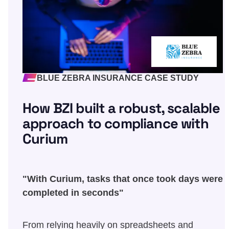
BLUE ZEBRA INSURANCE CASE STUDY
How BZI built a robust, scalable
approach to compliance with
Curium
"With Curium, tasks that once took days were
completed in seconds"
From relying heavily on spreadsheets and