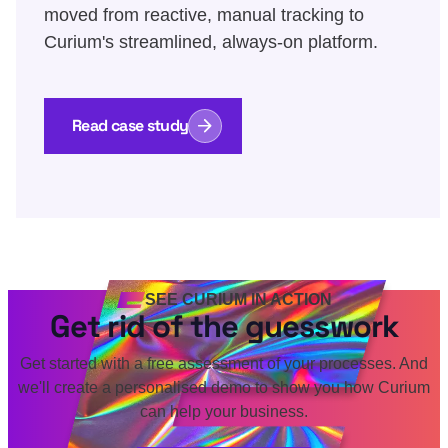
moved from reactive, manual tracking to
Curium's streamlined, always-on platform.
Read case study
SEE CURIUM IN ACTION
Get rid of the guesswork
Get started with a free assessment of your processes. And
we'll create a personalised demo to show you how Curium
can help your business.