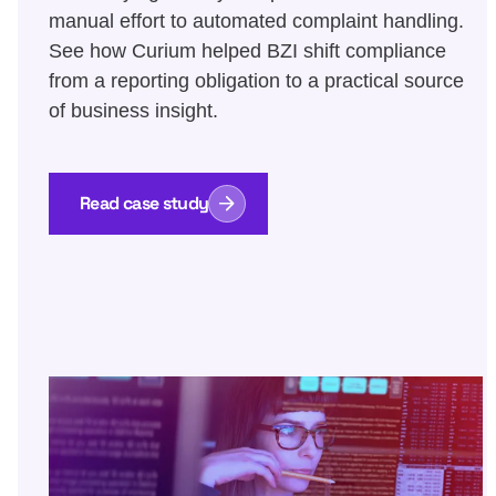
manual effort to automated complaint handling.
See how Curium helped BZI shift compliance
from a reporting obligation to a practical source
of business insight.
Read case study