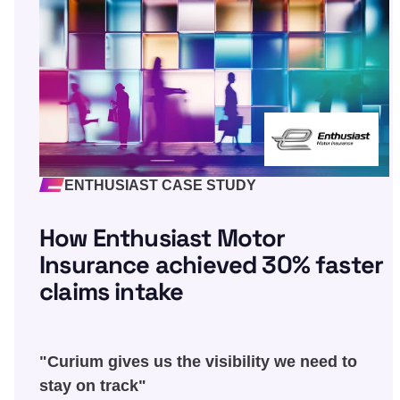
ENTHUSIAST CASE STUDY
How Enthusiast Motor
Insurance achieved 30% faster
claims intake
"Curium gives us the visibility we need to
stay on track"