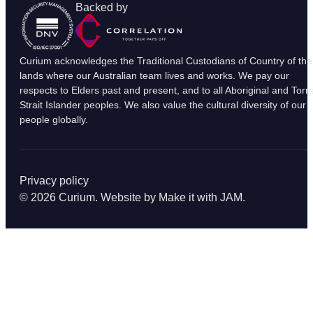
Backed by
Curium acknowledges the Traditional Custodians of Country of the
lands where our Australian team lives and works. We pay our
respects to Elders past and present, and to all Aboriginal and Torr
Strait Islander peoples. We also value the cultural diversity of our
people globally.
Privacy policy
© 2026 Curium. Website by
Make it with JAM
.