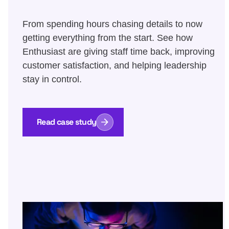
From spending hours chasing details to now
getting everything from the start. See how
Enthusiast are giving staff time back, improving
customer satisfaction, and helping leadership
stay in control.
Read case study