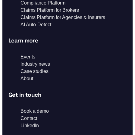
Compliance Platform
Claims Platform for Brokers
Claims Platform for Agencies & Insurers
AI Auto-Detect
Learn more
Events
Industry news
Case studies
About
Get in touch
Book a demo
Contact
LinkedIn