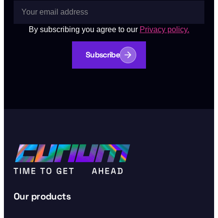
By subscribing you agree to our
Privacy policy.
Subscribe
Our products