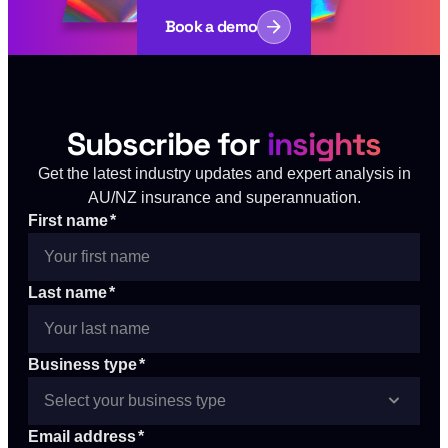
Book a demo
Subscribe for
insights
Get the latest industry updates and expert analysis in
AU/NZ insurance and superannuation.
First name
*
Last name
*
Business type
*
Email address
*