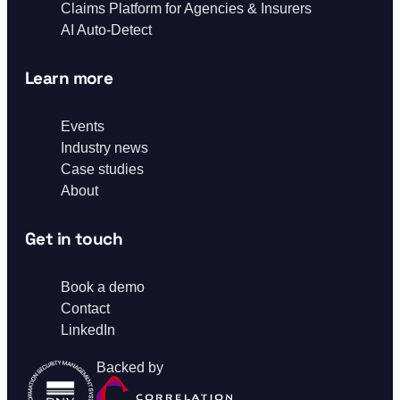
Claims Platform for Agencies & Insurers
AI Auto-Detect
Learn more
Events
Industry news
Case studies
About
Get in touch
Book a demo
Contact
LinkedIn
Backed by