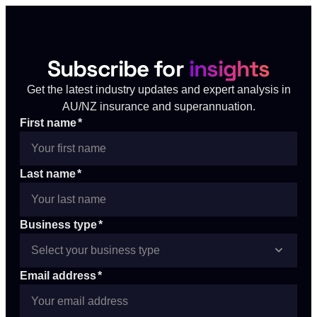
Subscribe for
insights
Get the latest industry updates and expert analysis in
AU/NZ insurance and superannuation.
First name
*
Last name
*
Business type
*
Email address
*