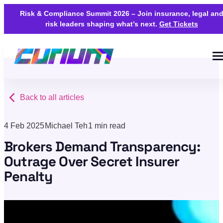
Risk & Compliance Summit 2026 – Join insurance, legal an
risk leaders shaping what’s next.
Get Tickets
Back to all articles
4 Feb 2025
Michael Teh
1 min read
Brokers Demand Transparency:
Outrage Over Secret Insurer
Penalty