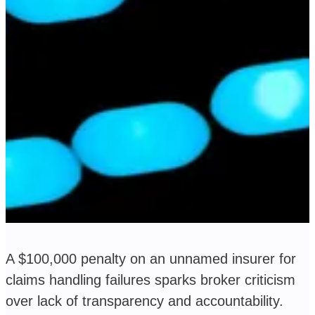
A $100,000 penalty on an unnamed insurer for
claims handling failures sparks broker criticism
over lack of transparency and accountability.