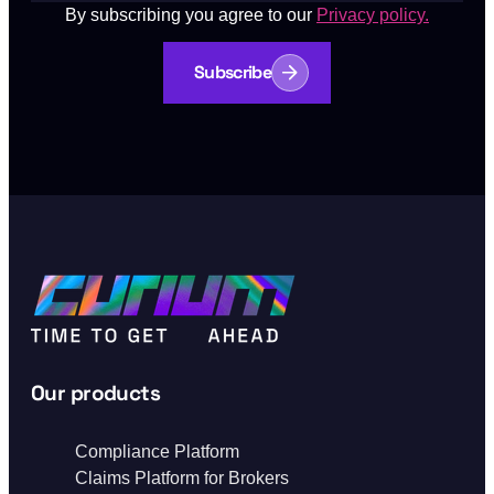
By subscribing you agree to our
Privacy policy.
Subscribe
Our products
Compliance Platform
Claims Platform for Brokers