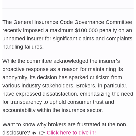
The General Insurance Code Governance Committee
recently imposed a maximum $100,000 penalty on an
unnamed insurer for significant claims and complaints
handling failures.
While the committee acknowledged the insurer’s
proactive response as a reason for maintaining its
anonymity, its decision has sparked criticism from
various industry stakeholders. Brokers, in particular,
have expressed dissatisfaction, emphasizing the need
for transparency to uphold consumer trust and
accountability within the insurance sector.
Want to know why brokers are frustrated at the non-
disclosure? 🔥 👉
Click here to dive in!