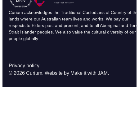
Curium acknowledges the Traditional Custodians of Country of the
lands where our Australian team lives and works. We pay our
respects to Elders past and present, and to all Aboriginal and Torr
Strait Islander peoples. We also value the cultural diversity of our
people globally.
Privacy policy
© 2026 Curium. Website by
Make it with JAM
.