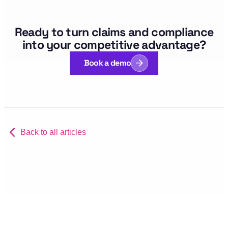
Ready to turn claims and compliance
into your competitive advantage?
Book a demo
Back to all articles