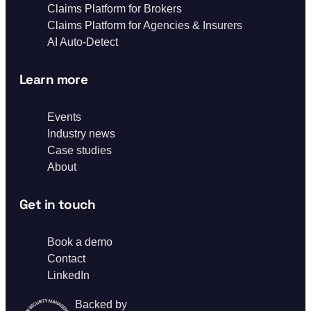
Claims Platform for Brokers
Claims Platform for Agencies & Insurers
AI Auto-Detect
Learn more
Events
Industry news
Case studies
About
Get in touch
Book a demo
Contact
LinkedIn
Backed by