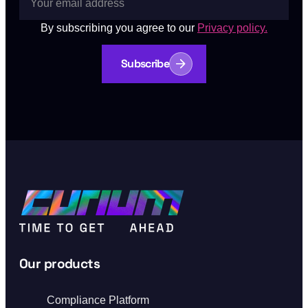
By subscribing you agree to our
Privacy policy.
Subscribe
Our products
Compliance Platform