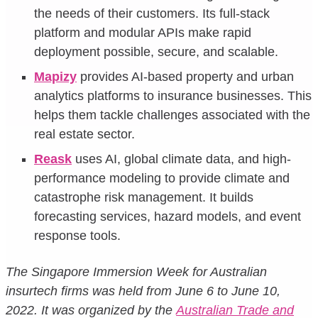
the needs of their customers. Its full-stack
platform and modular APIs make rapid
deployment possible, secure, and scalable.
Mapizy
provides AI-based property and urban
analytics platforms to insurance businesses. This
helps them tackle challenges associated with the
real estate sector.
Reask
uses AI, global climate data, and high-
performance modeling to provide climate and
catastrophe risk management. It builds
forecasting services, hazard models, and event
response tools.
The Singapore Immersion Week for Australian
insurtech firms was held from June 6 to June 10,
2022. It was organized by the
Australian Trade and