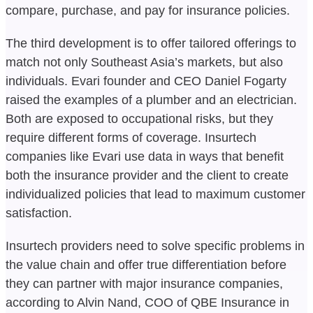
compare, purchase, and pay for insurance policies.
The third development is to offer tailored offerings to
match not only Southeast Asia’s markets, but also
individuals. Evari founder and CEO Daniel Fogarty
raised the examples of a plumber and an electrician.
Both are exposed to occupational risks, but they
require different forms of coverage. Insurtech
companies like Evari use data in ways that benefit
both the insurance provider and the client to create
individualized policies that lead to maximum customer
satisfaction.
Insurtech providers need to solve specific problems in
the value chain and offer true differentiation before
they can partner with major insurance companies,
according to Alvin Nand, COO of QBE Insurance in