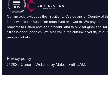
Curium acknowledges the Traditional Custodians of Country of the
lands where our Australian team lives and works. We pay our
respects to Elders past and present, and to all Aboriginal and Torr
Strait Islander peoples. We also value the cultural diversity of our
people globally.
Privacy policy
© 2026 Curium. Website by
Make it with JAM
.