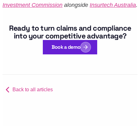
Investment Commission
alongside
Insurtech Australia
.
Ready to turn claims and compliance
into your competitive advantage?
Book a demo
Back to all articles