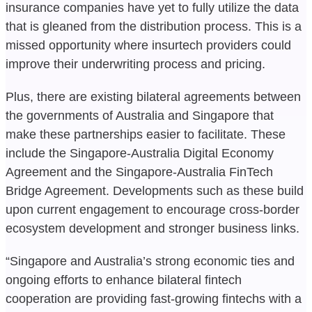
insurance companies have yet to fully utilize the data
that is gleaned from the distribution process. This is a
missed opportunity where insurtech providers could
improve their underwriting process and pricing.
Plus, there are existing bilateral agreements between
the governments of Australia and Singapore that
make these partnerships easier to facilitate. These
include the Singapore-Australia Digital Economy
Agreement and the Singapore-Australia FinTech
Bridge Agreement. Developments such as these build
upon current engagement to encourage cross-border
ecosystem development and stronger business links.
“Singapore and Australia’s strong economic ties and
ongoing efforts to enhance bilateral fintech
cooperation are providing fast-growing fintechs with a