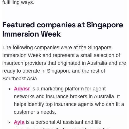
fulfilling ways.
Featured companies at Singapore
Immersion Week
The following companies were at the Singapore
Immersion Week and represent a small selection of
insurtech providers that originated in Australia and are
ready to operate in Singapore and the rest of
Southeast Asia.
Advisr
is a marketing platform for agent
networks and insurance brokers in Australia. It
helps identify top insurance agents who can fit a
customer’s needs.
Ayla
is a personal AI assistant and life