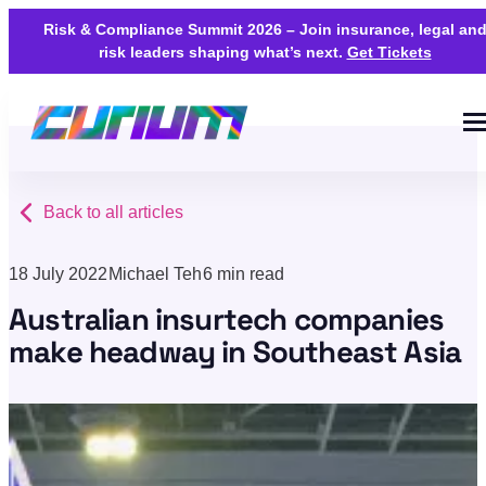
Risk & Compliance Summit 2026 – Join insurance, legal an
risk leaders shaping what’s next.
Get Tickets
Back to all articles
18 July 2022
Michael Teh
6 min read
Australian insurtech companies
make headway in Southeast Asia