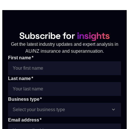
Subscribe for
insights
Get the latest industry updates and expert analysis in
AU/NZ insurance and superannuation.
First name
*
Last name
*
Business type
*
Email address
*