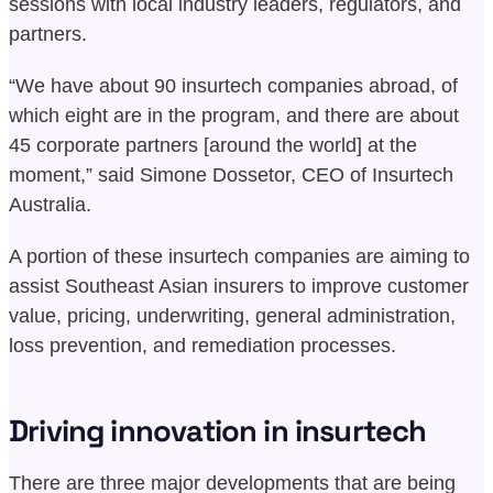
sessions with local industry leaders, regulators, and
partners.
“We have about 90 insurtech companies abroad, of
which eight are in the program, and there are about
45 corporate partners [around the world] at the
moment,” said Simone Dossetor, CEO of Insurtech
Australia.
A portion of these insurtech companies are aiming to
assist Southeast Asian insurers to improve customer
value, pricing, underwriting, general administration,
loss prevention, and remediation processes.
Driving innovation in insurtech
There are three major developments that are being