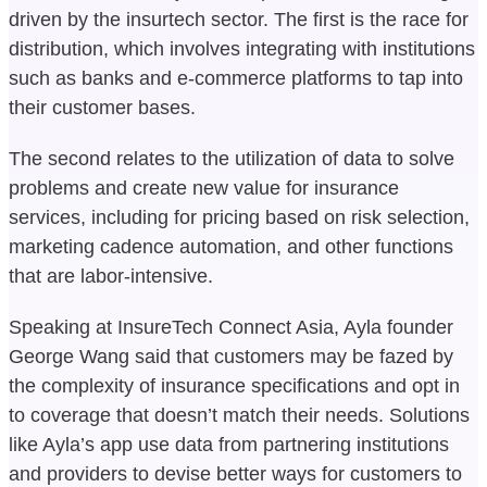
driven by the insurtech sector. The first is the race for
distribution, which involves integrating with institutions
such as banks and e-commerce platforms to tap into
their customer bases.
The second relates to the utilization of data to solve
problems and create new value for insurance
services, including for pricing based on risk selection,
marketing cadence automation, and other functions
that are labor-intensive.
Speaking at InsureTech Connect Asia, Ayla founder
George Wang said that customers may be fazed by
the complexity of insurance specifications and opt in
to coverage that doesn’t match their needs. Solutions
like Ayla’s app use data from partnering institutions
and providers to devise better ways for customers to