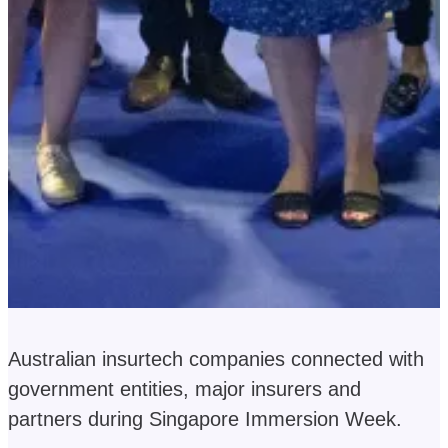
Australian insurtech companies connected with
government entities, major insurers and
partners during Singapore Immersion Week.