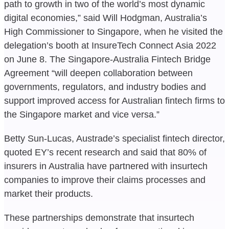
path to growth in two of the world’s most dynamic
digital economies,” said Will Hodgman, Australia’s
High Commissioner to Singapore, when he visited the
delegation’s booth at InsureTech Connect Asia 2022
on June 8. The Singapore-Australia Fintech Bridge
Agreement “will deepen collaboration between
governments, regulators, and industry bodies and
support improved access for Australian fintech firms to
the Singapore market and vice versa.”
Betty Sun-Lucas, Austrade’s specialist fintech director,
quoted EY’s recent research and said that 80% of
insurers in Australia have partnered with insurtech
companies to improve their claims processes and
market their products.
These partnerships demonstrate that insurtech