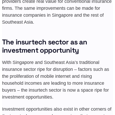
providers create real value for conventional insurance
firms. The same improvements can be made for
insurance companies in Singapore and the rest of
Southeast Asia.
The insurtech sector as an
investment opportunity
With Singapore and Southeast Asia’s traditional
insurance sector ripe for disruption – factors such as
the proliferation of mobile internet and rising
household incomes are leading to more insurance
buyers – the insurtech sector is now a space ripe for
investment opportunities.
Investment opportunities also exist in other corners of