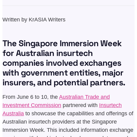
Written by KrASIA Writers
The Singapore Immersion Week
for Australian insurtech
companies involved exchanges
with government entities, major
insurers, and potential partners.
From June 6 to 10, the
Australian Trade and
Investment Commission
partnered with
Insurtech
Australia
to showcase the capabilities and offerings of
Australian insurtech providers at the Singapore
Immersion Week. This included information exchange