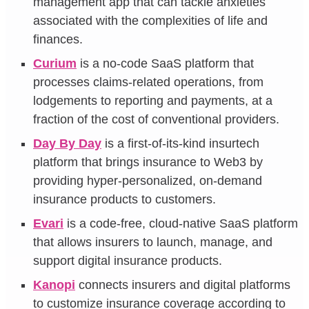
management app that can tackle anxieties
associated with the complexities of life and
finances.
Curium
is a no-code SaaS platform that
processes claims-related operations, from
lodgements to reporting and payments, at a
fraction of the cost of conventional providers.
Day By Day
is a first-of-its-kind insurtech
platform that brings insurance to Web3 by
providing hyper-personalized, on-demand
insurance products to customers.
Evari
is a code-free, cloud-native SaaS platform
that allows insurers to launch, manage, and
support digital insurance products.
Kanopi
connects insurers and digital platforms
to customize insurance coverage according to