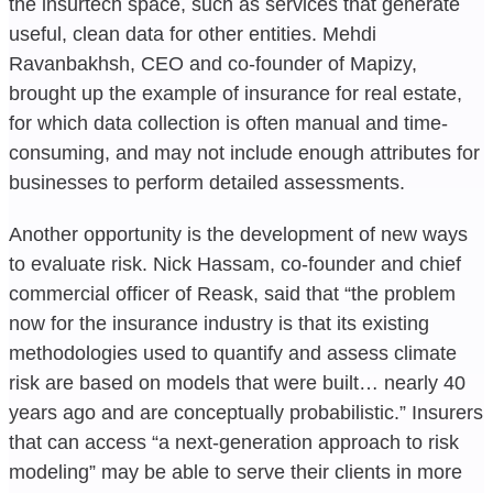
the insurtech space, such as services that generate
useful, clean data for other entities. Mehdi
Ravanbakhsh, CEO and co-founder of Mapizy,
brought up the example of insurance for real estate,
for which data collection is often manual and time-
consuming, and may not include enough attributes for
businesses to perform detailed assessments.
Another opportunity is the development of new ways
to evaluate risk. Nick Hassam, co-founder and chief
commercial officer of Reask, said that “the problem
now for the insurance industry is that its existing
methodologies used to quantify and assess climate
risk are based on models that were built… nearly 40
years ago and are conceptually probabilistic.” Insurers
that can access “a next-generation approach to risk
modeling” may be able to serve their clients in more