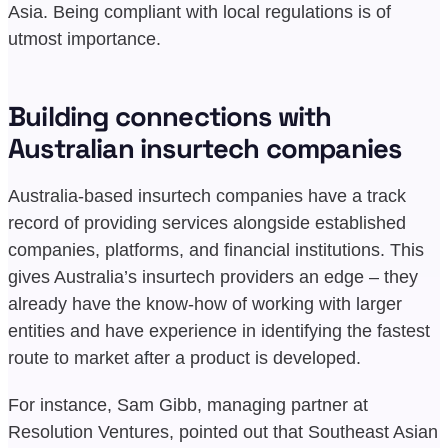
Asia. Being compliant with local regulations is of
utmost importance.
Building connections with
Australian insurtech companies
Australia-based insurtech companies have a track
record of providing services alongside established
companies, platforms, and financial institutions. This
gives Australia’s insurtech providers an edge – they
already have the know-how of working with larger
entities and have experience in identifying the fastest
route to market after a product is developed.
For instance, Sam Gibb, managing partner at
Resolution Ventures, pointed out that Southeast Asian