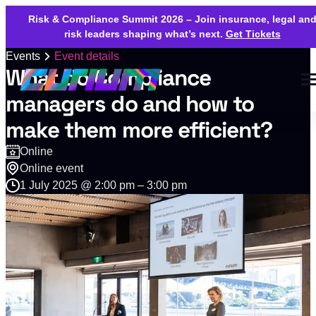
Risk & Compliance Summit 2026 – Join insurance, legal an
risk leaders shaping what’s next.
Get Tickets
Events
Event details
What do Compliance
managers do and how to
make them more efficient?
Online
Online event
1 July 2025 @ 2:00 pm – 3:00 pm