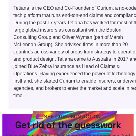
Tetiana is the CEO and Co-Founder of Curium, a no-cod
tech platform that runs end-ton-end claims and complianc
During the past 17 years Tetiana has worked for most of t
large global insurers as consultant with the Boston
Consulting Group and Oliver Wyman (part of Marsh
McLennan Group). She advised firms in more than 20
countries across variety of areas from strategy to operati
and product design. Tetiana came to Australia in 2017 an
joined Blue Zebra Insurance as Head of Claims &
Operations. Having experienced the power of technology
firsthand, she started Curium to enable insurers, underwri
agencies, and brokers to enter the market and scale in re
time.
SEE CURIUM IN ACTION
Get rid of the guesswork
Get started with a free assessment of your processes. And