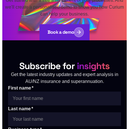
we'll create a personalised demo to show you how Curium
can help your business.
Book a demo
Subscribe for
insights
Get the latest industry updates and expert analysis in
AU/NZ insurance and superannuation.
First name
*
Last name
*