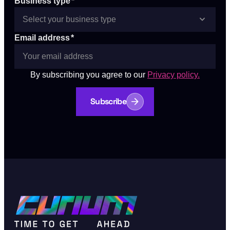
Business type
*
Email address
*
By subscribing you agree to our
Privacy policy.
Subscribe