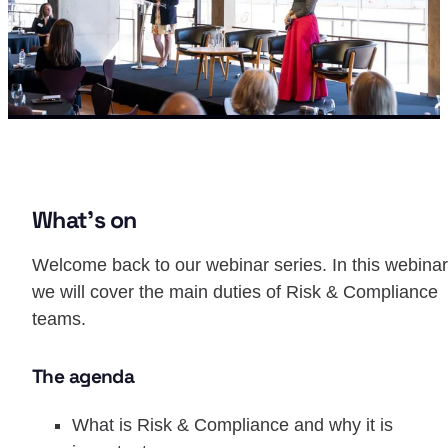
What’s on
Welcome back to our webinar series. In this webinar
we will cover the main duties of Risk & Compliance
teams.
The agenda
What is Risk & Compliance and why it is