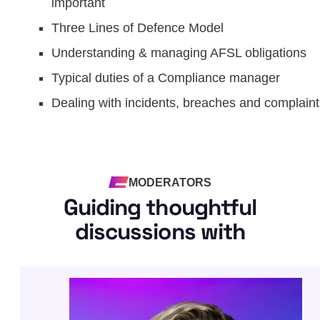
important
Three Lines of Defence Model
Understanding & managing AFSL obligations
Typical duties of a Compliance manager
Dealing with incidents, breaches and complaint
MODERATORS
Guiding thoughtful
discussions with