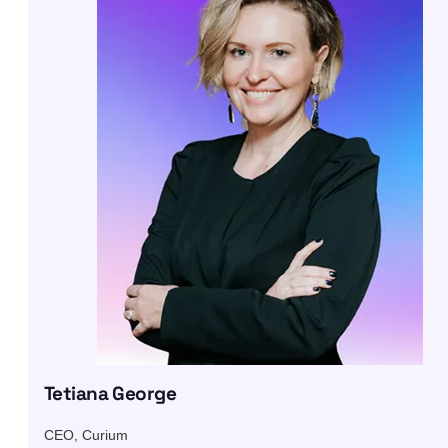
Tetiana George
CEO, Curium