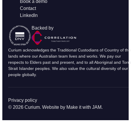
Book a demo
Contact
LinkedIn
Backed by
Curium acknowledges the Traditional Custodians of Country of the
lands where our Australian team lives and works. We pay our
respects to Elders past and present, and to all Aboriginal and Torr
Strait Islander peoples. We also value the cultural diversity of our
people globally.
Privacy policy
© 2026 Curium. Website by
Make it with JAM
.