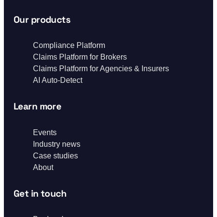
Our products
Compliance Platform
Claims Platform for Brokers
Claims Platform for Agencies & Insurers
AI Auto-Detect
Learn more
Events
Industry news
Case studies
About
Get in touch