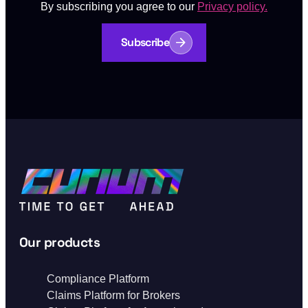
By subscribing you agree to our
Privacy policy.
Subscribe
Our products
Compliance Platform
Claims Platform for Brokers