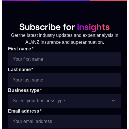
Subscribe for
insights
Get the latest industry updates and expert analysis in
AU/NZ insurance and superannuation.
First name
*
Last name
*
Business type
*
Email address
*