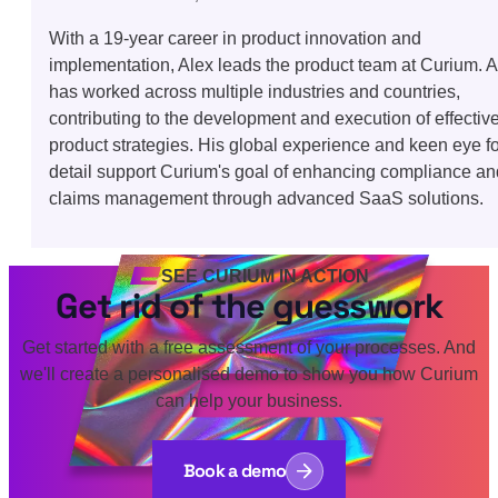
With a 19-year career in product innovation and
implementation, Alex leads the product team at Curium. A
has worked across multiple industries and countries,
contributing to the development and execution of effectiv
product strategies. His global experience and keen eye fo
detail support Curium's goal of enhancing compliance an
claims management through advanced SaaS solutions.
SEE CURIUM IN ACTION
Get rid of the guesswork
Get started with a free assessment of your processes. And
we'll create a personalised demo to show you how Curium
can help your business.
Book a demo