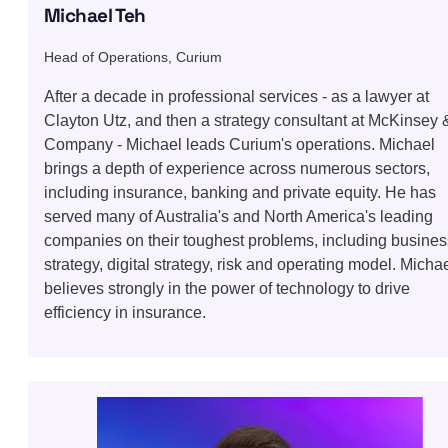
Michael Teh
Head of Operations, Curium
After a decade in professional services - as a lawyer at
Clayton Utz, and then a strategy consultant at McKinsey 
Company - Michael leads Curium's operations. Michael
brings a depth of experience across numerous sectors,
including insurance, banking and private equity. He has
served many of Australia's and North America's leading
companies on their toughest problems, including busines
strategy, digital strategy, risk and operating model. Micha
believes strongly in the power of technology to drive
efficiency in insurance.