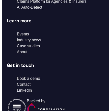
Claims Platform for Agencies & Insurers
AI Auto-Detect
Learn more
Events
Industry news
Case studies
About
Get in touch
Book a demo
Contact
LinkedIn
Backed by