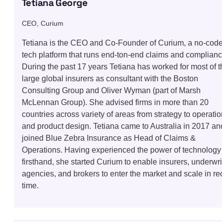
Tetiana George
CEO, Curium
Tetiana is the CEO and Co-Founder of Curium, a no-cod
tech platform that runs end-ton-end claims and complianc
During the past 17 years Tetiana has worked for most of t
large global insurers as consultant with the Boston
Consulting Group and Oliver Wyman (part of Marsh
McLennan Group). She advised firms in more than 20
countries across variety of areas from strategy to operati
and product design. Tetiana came to Australia in 2017 an
joined Blue Zebra Insurance as Head of Claims &
Operations. Having experienced the power of technology
firsthand, she started Curium to enable insurers, underwri
agencies, and brokers to enter the market and scale in re
time.