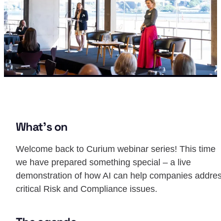
What’s on
Welcome back to Curium webinar series! This time
we have prepared something special – a live
demonstration of how AI can help companies addre
critical Risk and Compliance issues.