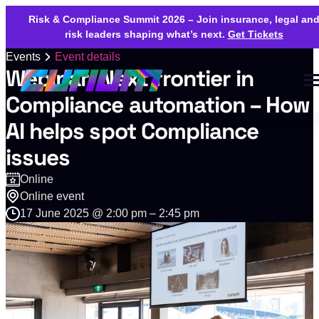
Risk & Compliance Summit 2026 – Join insurance, legal an
risk leaders shaping what’s next.
Get Tickets
Events
Event details
Webinar: Next frontier in
Compliance automation – How
AI helps spot Compliance
issues
Online
Online event
17 June 2025 @ 2:00 pm – 2:45 pm