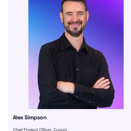
Alex Simpson
Chief Product Officer, Curium