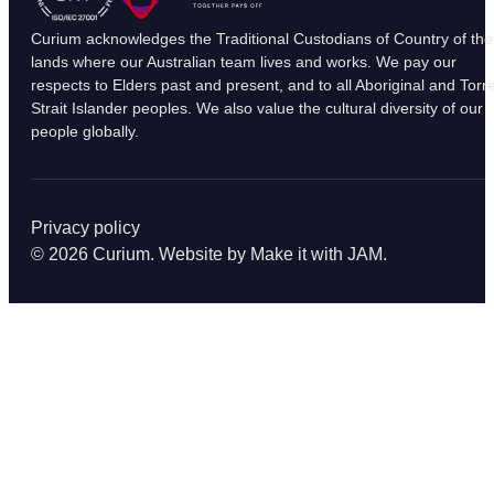
Curium acknowledges the Traditional Custodians of Country of the
lands where our Australian team lives and works. We pay our
respects to Elders past and present, and to all Aboriginal and Torr
Strait Islander peoples. We also value the cultural diversity of our
people globally.
Privacy policy
© 2026 Curium. Website by
Make it with JAM
.