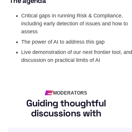
The agenda
Critical gaps in running Risk & Compliance,
including early detection of issues and how to
assess
The power of AI to address this gap
Live demonstration of our next frontier tool, an
discussion on practical limits of AI
MODERATORS
Guiding thoughtful
discussions with