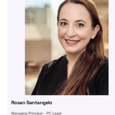
Rosan Santangelo
Managing Principal – PC Legal