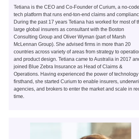
Tetiana is the CEO and Co-Founder of Curium, a no-cod
tech platform that runs end-ton-end claims and complianc
During the past 17 years Tetiana has worked for most of t
large global insurers as consultant with the Boston
Consulting Group and Oliver Wyman (part of Marsh
McLennan Group). She advised firms in more than 20
countries across variety of areas from strategy to operati
and product design. Tetiana came to Australia in 2017 an
joined Blue Zebra Insurance as Head of Claims &
Operations. Having experienced the power of technology
firsthand, she started Curium to enable insurers, underwri
agencies, and brokers to enter the market and scale in re
time.