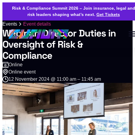
Risk & Compliance Summit 2026 – Join insurance, legal an
risk leaders shaping what’s next.
Get Tickets
Events
Event details
Webinar: Director Duties in
Oversight of Risk &
Compliance
Online
Online event
12 November 2024 @ 11:00 am – 11:45 am