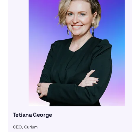
Tetiana George
CEO, Curium