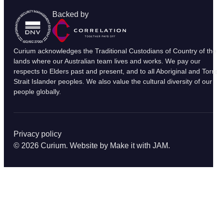
Backed by
Curium acknowledges the Traditional Custodians of Country of the
lands where our Australian team lives and works. We pay our
respects to Elders past and present, and to all Aboriginal and Torr
Strait Islander peoples. We also value the cultural diversity of our
people globally.
Privacy policy
© 2026 Curium. Website by
Make it with JAM
.