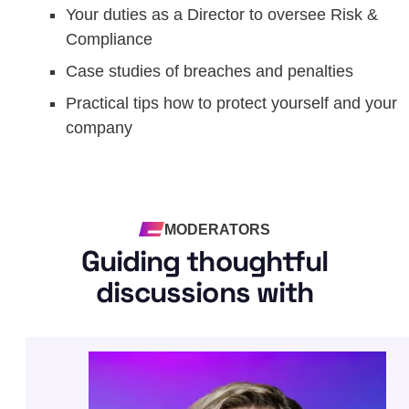
Your duties as a Director to oversee Risk &
Compliance
Case studies of breaches and penalties
Practical tips how to protect yourself and your
company
MODERATORS
Guiding thoughtful
discussions with