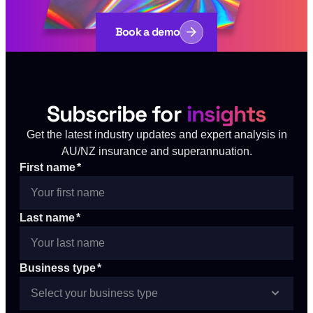
Book a demo
Subscribe for
insights
Get the latest industry updates and expert analysis in
AU/NZ insurance and superannuation.
First name
*
Last name
*
Business type
*