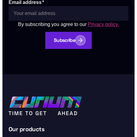
Email address
*
By subscribing you agree to our
Privacy policy.
Subscribe
Our products