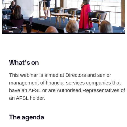
What’s on
This webinar is aimed at Directors and senior
management of financial services companies that
have an AFSL or are Authorised Representatives of
an AFSL holder.
The agenda