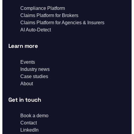
Compliance Platform
Claims Platform for Brokers
Claims Platform for Agencies & Insurers
AI Auto-Detect
Learn more
Events
Industry news
Case studies
About
Get in touch
Book a demo
Contact
LinkedIn