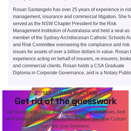
Rosan Santangelo has over 25 years of experience in ris
management, insurance and commercial litigation. She 
served as the NSW Chapter President for the Risk
Management Institution of Australasia and held a seat as
member of the Sydney Archdiocesan Catholic Schools Au
and Risk Committee overseeing the compliance and risk
issues for assets of over a billion dollars in value. Rosan
experience acting on behalf of insurers, re-insurers, brok
and commercial clients. Rosan holds a CSA Graduate
Diploma in Corporate Governance, and is a Notary Public
SEE CURIUM IN ACTION
Get rid of the guesswork
Get started with a free assessment of your processes. And
we'll create a personalised demo to show you how Curium
can help your business.