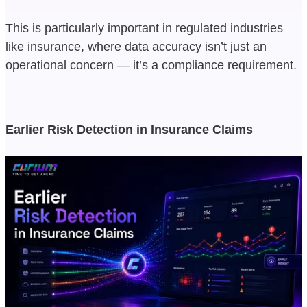
This is particularly important in regulated industries
like insurance, where data accuracy isn’t just an
operational concern — it’s a compliance requirement.
Earlier Risk Detection in Insurance Claims