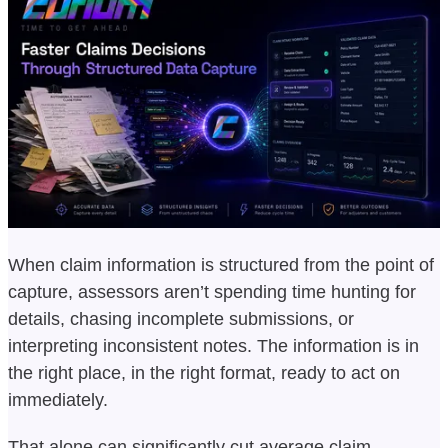
When claim information is structured from the point of
capture, assessors aren’t spending time hunting for
details, chasing incomplete submissions, or
interpreting inconsistent notes. The information is in
the right place, in the right format, ready to act on
immediately.
That alone can significantly cut average claim