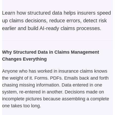
Learn how structured data helps insurers speed
up claims decisions, reduce errors, detect risk
earlier and build AI-ready claims processes.
Why Structured Data in Claims Management
Changes Everything
Anyone who has worked in insurance claims knows
the weight of it. Forms. PDFs. Emails back and forth
chasing missing information. Data entered in one
system, re-entered in another. Decisions made on
incomplete pictures because assembling a complete
one takes too long.