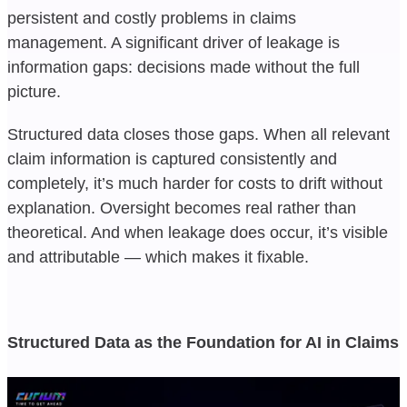
persistent and costly problems in claims
management. A significant driver of leakage is
information gaps: decisions made without the full
picture.
Structured data closes those gaps. When all relevant
claim information is captured consistently and
completely, it’s much harder for costs to drift without
explanation. Oversight becomes real rather than
theoretical. And when leakage does occur, it’s visible
and attributable — which makes it fixable.
Structured Data as the Foundation for AI in Claims