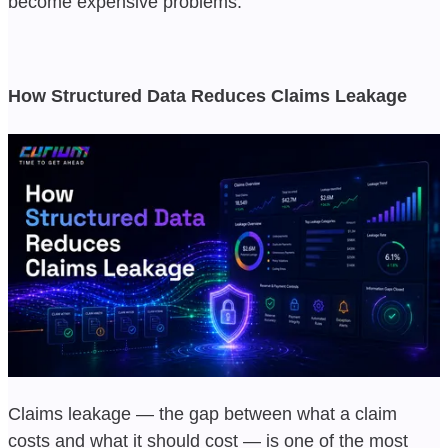
become expensive problems.
How Structured Data Reduces Claims Leakage
Claims leakage — the gap between what a claim
costs and what it should cost — is one of the most