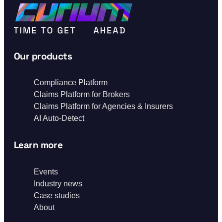
Our products
Compliance Platform
Claims Platform for Brokers
Claims Platform for Agencies & Insurers
AI Auto-Detect
Learn more
Events
Industry news
Case studies
About