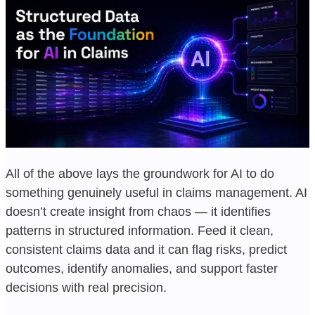
All of the above lays the groundwork for AI to do
something genuinely useful in claims management. AI
doesn’t create insight from chaos — it identifies
patterns in structured information. Feed it clean,
consistent claims data and it can flag risks, predict
outcomes, identify anomalies, and support faster
decisions with real precision.