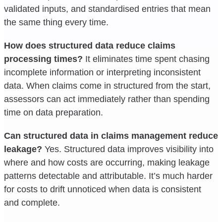
validated inputs, and standardised entries that mean
the same thing every time.
How does structured data reduce claims
processing times?
It eliminates time spent chasing
incomplete information or interpreting inconsistent
data. When claims come in structured from the start,
assessors can act immediately rather than spending
time on data preparation.
Can structured data in claims management reduce
leakage?
Yes. Structured data improves visibility into
where and how costs are occurring, making leakage
patterns detectable and attributable. It’s much harder
for costs to drift unnoticed when data is consistent
and complete.