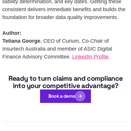
liability determination, and key dates. Getting these
consistent delivers immediate benefits and builds the
foundation for broader data quality improvements.
Author:
Tetiana George
, CEO of Curium, Co-Chair of
Insurtech Australia and member of ASIC Digital
Finance Advisory Committee.
LinkedIn Profile
.
Ready to turn claims and compliance
into your competitive advantage?
Book a demo