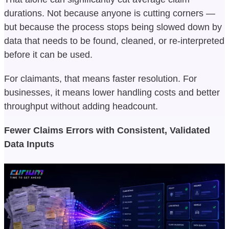
durations. Not because anyone is cutting corners —
but because the process stops being slowed down by
data that needs to be found, cleaned, or re-interpreted
before it can be used.
For claimants, that means faster resolution. For
businesses, it means lower handling costs and better
throughput without adding headcount.
Fewer Claims Errors with Consistent, Validated
Data Inputs