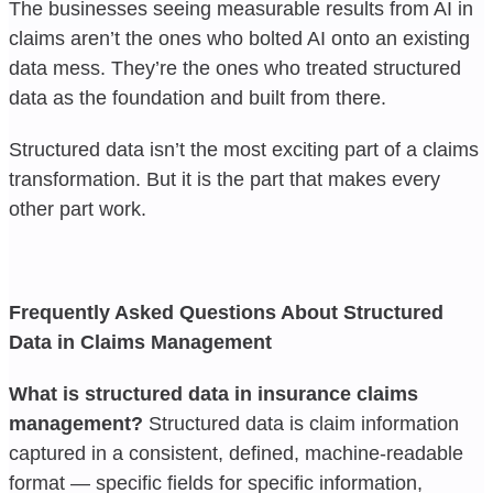
The businesses seeing measurable results from AI in
claims aren’t the ones who bolted AI onto an existing
data mess. They’re the ones who treated structured
data as the foundation and built from there.
Structured data isn’t the most exciting part of a claims
transformation. But it is the part that makes every
other part work.
Frequently Asked Questions About Structured
Data in Claims Management
What is structured data in insurance claims
management?
Structured data is claim information
captured in a consistent, defined, machine-readable
format — specific fields for specific information,