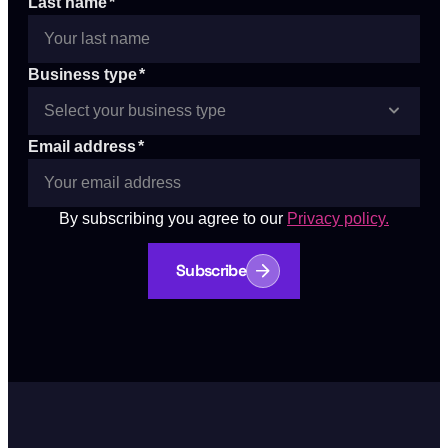
Last name
*
Business type
*
Email address
*
By subscribing you agree to our
Privacy policy.
Subscribe