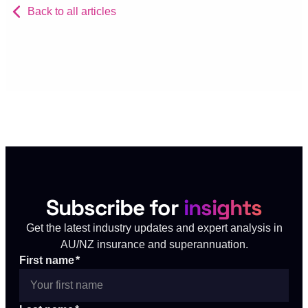
Back to all articles
Subscribe for
insights
Get the latest industry updates and expert analysis in
AU/NZ insurance and superannuation.
First name
*