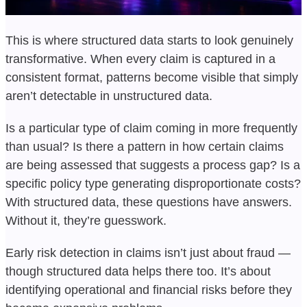
This is where structured data starts to look genuinely
transformative. When every claim is captured in a
consistent format, patterns become visible that simply
aren’t detectable in unstructured data.
Is a particular type of claim coming in more frequently
than usual? Is there a pattern in how certain claims
are being assessed that suggests a process gap? Is a
specific policy type generating disproportionate costs?
With structured data, these questions have answers.
Without it, they’re guesswork.
Early risk detection in claims isn’t just about fraud —
though structured data helps there too. It’s about
identifying operational and financial risks before they