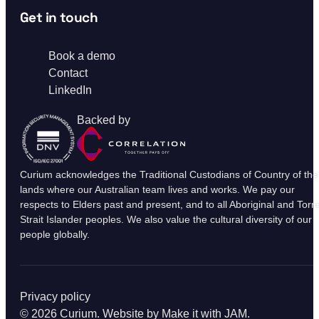
Get in touch
Book a demo
Contact
LinkedIn
Backed by
Curium acknowledges the Traditional Custodians of Country of the
lands where our Australian team lives and works. We pay our
respects to Elders past and present, and to all Aboriginal and Torr
Strait Islander peoples. We also value the cultural diversity of our
people globally.
Privacy policy
© 2026 Curium. Website by
Make it with JAM
.