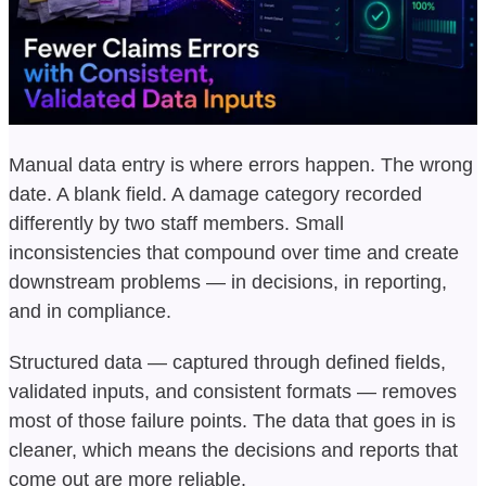
Manual data entry is where errors happen. The wrong
date. A blank field. A damage category recorded
differently by two staff members. Small
inconsistencies that compound over time and create
downstream problems — in decisions, in reporting,
and in compliance.
Structured data — captured through defined fields,
validated inputs, and consistent formats — removes
most of those failure points. The data that goes in is
cleaner, which means the decisions and reports that
come out are more reliable.