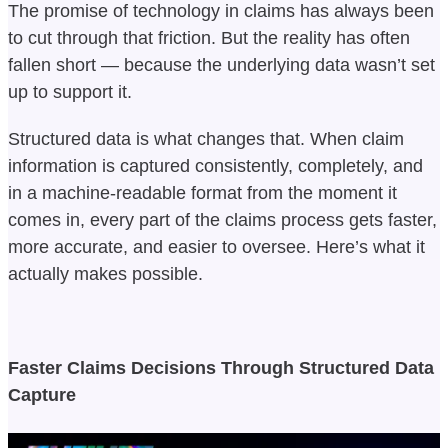
The promise of technology in claims has always been
to cut through that friction. But the reality has often
fallen short — because the underlying data wasn’t set
up to support it.
Structured data is what changes that. When claim
information is captured consistently, completely, and
in a machine-readable format from the moment it
comes in, every part of the claims process gets faster,
more accurate, and easier to oversee. Here’s what it
actually makes possible.
Faster Claims Decisions Through Structured Data
Capture