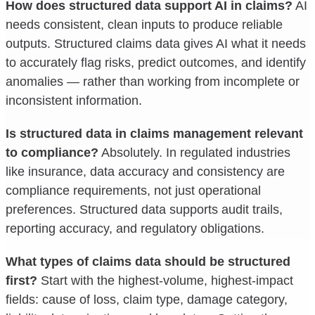
How does structured data support AI in claims?
AI
needs consistent, clean inputs to produce reliable
outputs. Structured claims data gives AI what it needs
to accurately flag risks, predict outcomes, and identify
anomalies — rather than working from incomplete or
inconsistent information.
Is structured data in claims management relevant
to compliance?
Absolutely. In regulated industries
like insurance, data accuracy and consistency are
compliance requirements, not just operational
preferences. Structured data supports audit trails,
reporting accuracy, and regulatory obligations.
What types of claims data should be structured
first?
Start with the highest-volume, highest-impact
fields: cause of loss, claim type, damage category,