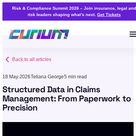
Risk & Compliance Summit 2026 – Join insurance, legal an
risk leaders shaping what’s next.
Get Tickets
Back to all articles
18 May 2026
Tetiana George
5 min read
Structured Data in Claims
Management: From Paperwork to
Precision