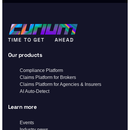
Our products
Compliance Platform
Claims Platform for Brokers
Claims Platform for Agencies & Insurers
AI Auto-Detect
Learn more
Events
Industry news