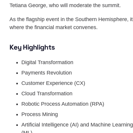
Tetiana George, who will moderate the summit.
As the flagship event in the Southern Hemisphere, it
where the financial market convenes.
Key Highlights
Digital Transformation
Payments Revolution
Customer Experience (CX)
Cloud Transformation
Robotic Process Automation (RPA)
Process Mining
Artificial Intelligence (AI) and Machine Learning
(ML)