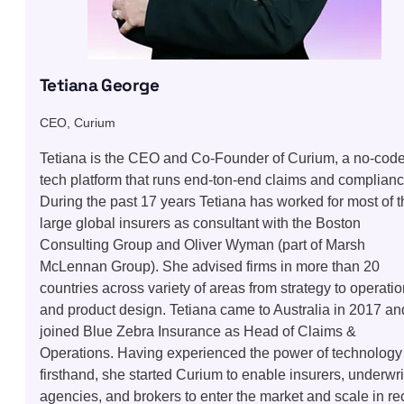
Tetiana George
CEO, Curium
Tetiana is the CEO and Co-Founder of Curium, a no-cod
tech platform that runs end-ton-end claims and complianc
During the past 17 years Tetiana has worked for most of t
large global insurers as consultant with the Boston
Consulting Group and Oliver Wyman (part of Marsh
McLennan Group). She advised firms in more than 20
countries across variety of areas from strategy to operati
and product design. Tetiana came to Australia in 2017 an
joined Blue Zebra Insurance as Head of Claims &
Operations. Having experienced the power of technology
firsthand, she started Curium to enable insurers, underwri
agencies, and brokers to enter the market and scale in re