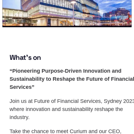
What’s on
“Pioneering Purpose-Driven Innovation and
Sustainability to Reshape the Future of Financia
Services”
Join us at Future of Financial Services, Sydney 202
where innovation and sustainability reshape the
industry.
Take the chance to meet Curium and our CEO,