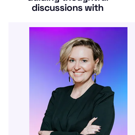
discussions with