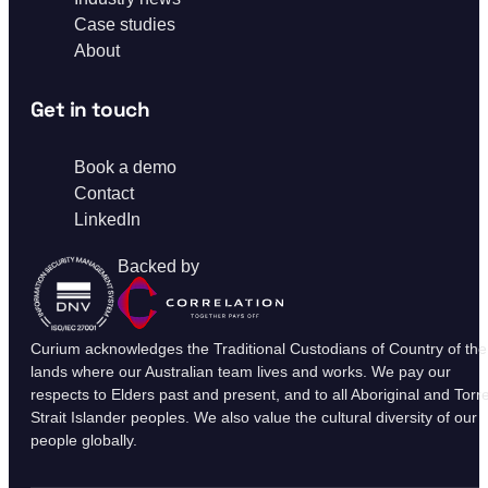
Case studies
About
Get in touch
Book a demo
Contact
LinkedIn
Backed by
Curium acknowledges the Traditional Custodians of Country of the
lands where our Australian team lives and works. We pay our
respects to Elders past and present, and to all Aboriginal and Torr
Strait Islander peoples. We also value the cultural diversity of our
people globally.