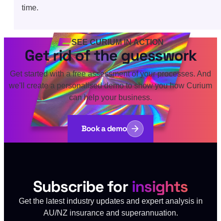
time.
SEE CURIUM IN ACTION
Get rid of the guesswork
Get started with a free assessment of your processes. And
we'll create a personalised demo to show you how Curium
can help your business.
Book a demo
Subscribe for
insights
Get the latest industry updates and expert analysis in
AU/NZ insurance and superannuation.