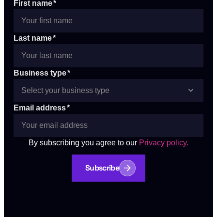
First name
*
Last name
*
Business type
*
Email address
*
By subscribing you agree to our
Privacy policy.
Subscribe