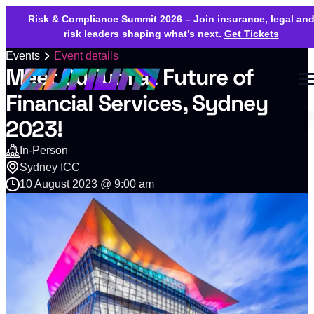
Risk & Compliance Summit 2026 – Join insurance, legal an
risk leaders shaping what’s next.
Get Tickets
Events
Event details
Meet Curium at Future of
Financial Services, Sydney
2023!
In-Person
Sydney ICC
10 August 2023 @ 9:00 am