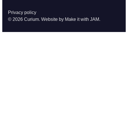
Privacy policy
© 2026 Curium. Website by
Make it with JAM
.