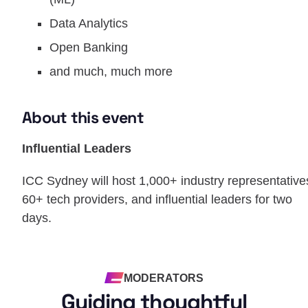
Data Analytics
Open Banking
and much, much more
About this event
Influential Leaders
ICC Sydney will host 1,000+ industry representative
60+ tech providers, and influential leaders for two
days.
MODERATORS
Guiding thoughtful