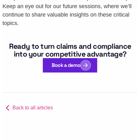
Keep an eye out for our future sessions, where we’ll
continue to share valuable insights on these critical
topics.
Ready to turn claims and compliance
into your competitive advantage?
Book a demo
Back to all articles