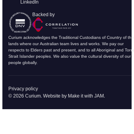
LinkedIn
Backed by
Curium acknowledges the Traditional Custodians of Country of the
lands where our Australian team lives and works. We pay our
respects to Elders past and present, and to all Aboriginal and Torr
Strait Islander peoples. We also value the cultural diversity of our
people globally.
Privacy policy
© 2026 Curium. Website by
Make it with JAM
.