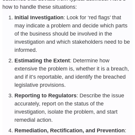
how to handle these situations:
Initial Investigation
: Look for ‘red flags’ that
may indicate a problem and decide which parts
of the business should be involved in the
investigation and which stakeholders need to be
informed.
Estimating the Extent
: Determine how
extensive the problem is, whether it is a breach,
and if it’s reportable, and identify the breached
legislative provisions.
Reporting to Regulators
: Describe the issue
accurately, report on the status of the
investigation, isolate the problem, and start
remedial action.
Remediation, Rectification, and Prevention
: