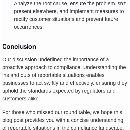
Analyze the root cause, ensure the problem isn’t
present elsewhere, and implement measures to
rectify customer situations and prevent future
occurrences.
Conclusion
Our discussion underlined the importance of a
proactive approach to compliance. Understanding the
ins and outs of reportable situations enables
businesses to act swiftly and effectively, ensuring they
uphold the standards expected by regulators and
customers alike.
For those who missed our round table, we hope this
blog post provides you with a concise understanding
of reportable situations in the compliance landscape.