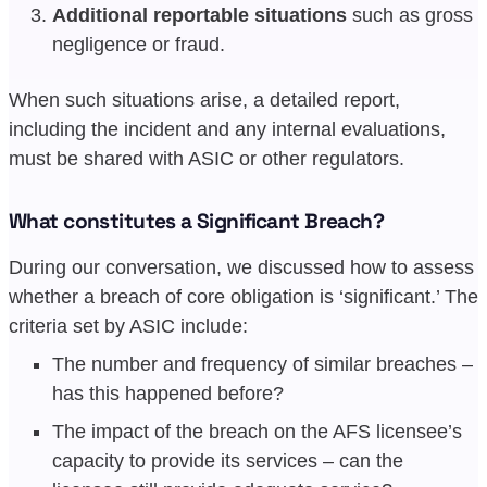
Additional reportable situations
such as gross
negligence or fraud.
When such situations arise, a detailed report,
including the incident and any internal evaluations,
must be shared with ASIC or other regulators.
What constitutes a Significant Breach?
During our conversation, we discussed how to assess
whether a breach of core obligation is ‘significant.’ The
criteria set by ASIC include:
The number and frequency of similar breaches –
has this happened before?
The impact of the breach on the AFS licensee’s
capacity to provide its services – can the