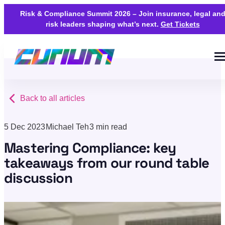
Risk & Compliance Summit 2026 – Join insurance, legal an
risk leaders shaping what’s next.
Get Tickets
Back to all articles
5 Dec 2023
Michael Teh
3 min read
Mastering Compliance: key
takeaways from our round table
discussion