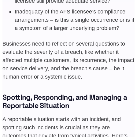
licensee still provide adequate service?
Inadequacy of the AFS licensee’s compliance
arrangements – is this a single occurrence or is it
a symptom of a larger underlying problem?
Businesses need to reflect on several questions to
evaluate the severity of a breach, like whether it
affected multiple customers, its recurrence, the impact
on service delivery, and the breach’s cause – be it
human error or a systemic issue.
Spotting, Responding, and Managing a
Reportable Situation
A reportable situation starts with an incident, and
spotting such incidents is crucial as they are
outcomes that deviate from typical activities. Here’s