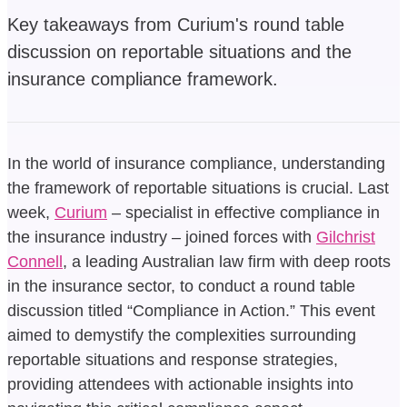
Key takeaways from Curium's round table
discussion on reportable situations and the
insurance compliance framework.
In the world of insurance compliance, understanding
the framework of reportable situations is crucial. Last
week,
Curium
– specialist in effective compliance in
the insurance industry – joined forces with
Gilchrist
Connell
, a leading Australian law firm with deep roots
in the insurance sector, to conduct a round table
discussion titled “Compliance in Action.” This event
aimed to demystify the complexities surrounding
reportable situations and response strategies,
providing attendees with actionable insights into