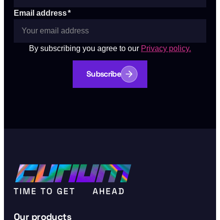
Email address
*
By subscribing you agree to our
Privacy policy.
Subscribe
Our products