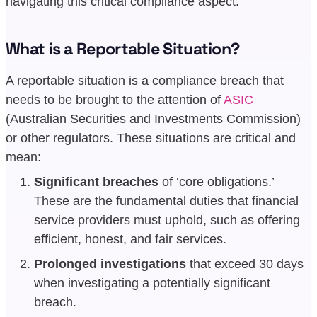
navigating this critical compliance aspect.
What is a Reportable Situation?
A reportable situation is a compliance breach that
needs to be brought to the attention of
ASIC
(Australian Securities and Investments Commission)
or other regulators. These situations are critical and
mean:
Significant breaches
of ‘core obligations.’
These are the fundamental duties that financial
service providers must uphold, such as offering
efficient, honest, and fair services.
Prolonged investigations
that exceed 30 days
when investigating a potentially significant
breach.