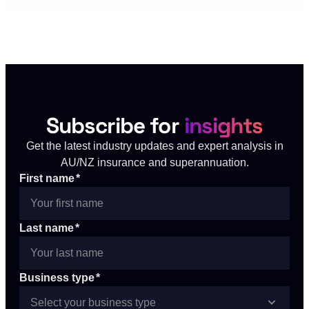
Subscribe for
insights
Get the latest industry updates and expert analysis in
AU/NZ insurance and superannuation.
First name
*
Last name
*
Business type
*