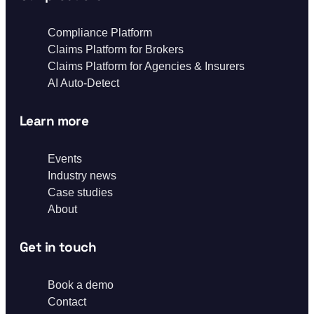
Compliance Platform
Claims Platform for Brokers
Claims Platform for Agencies & Insurers
AI Auto-Detect
Learn more
Events
Industry news
Case studies
About
Get in touch
Book a demo
Contact